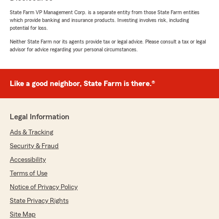
State Farm VP Management Corp. is a separate entity from those State Farm entities
which provide banking and insurance products. Investing involves risk, including
potential for loss.
Neither State Farm nor its agents provide tax or legal advice. Please consult a tax or legal
advisor for advice regarding your personal circumstances.
Like a good neighbor, State Farm is there.®
Legal Information
Ads & Tracking
Security & Fraud
Accessibility
Terms of Use
Notice of Privacy Policy
State Privacy Rights
Site Map