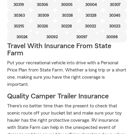
30319
30306
30005
30004
30307
30363
30309
30338
30328
30345
30215
30326
30228
30022
30023
30024
30092
30097
30098
Travel With Insurance From State
Farm
Put your recreational vehicle into drive with a Personal
Price Plan from State Farm. Whether a long trip or a short
one, making sure you have the right coverage is
important.
Quality Camper Trailer Insurance
There's no better time than the present to check that
scenic route off your bucket list and make sure your toy
hauler has the right protective coverage. RV insurance
with State Farm can help in the unexpected event of