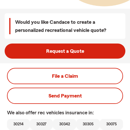
Would you like Candace to create a
personalized recreational vehicle quote?
Request a Quote
File a Claim
Send Payment
We also offer
rec vehicles
insurance in:
30214
30327
30342
30305
30075