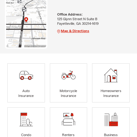
Office Address:
125 Glynn Street N Suite B
Fayetteville, GA 30214-1619
Map & Directions
Auto
Motorcycle
Homeowners
Insurance
Insurance
Insurance
Condo
Renters
Business