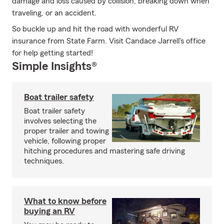
damage and loss caused by collision, breaking down when
traveling, or an accident.
So buckle up and hit the road with wonderful RV
insurance from State Farm. Visit Candace Jarrell's office
for help getting started!
Simple Insights®
Boat trailer safety
Boat trailer safety
involves selecting the
proper trailer and towing
vehicle, following proper
hitching procedures and mastering safe driving
techniques.
What to know before
buying an RV