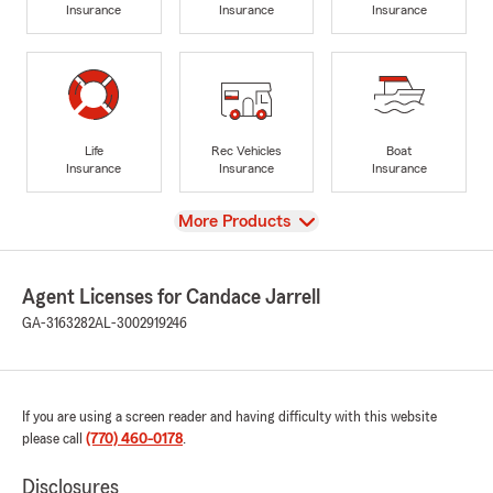
Insurance
Insurance
Insurance
Life
Rec Vehicles
Boat
Insurance
Insurance
Insurance
View
More Products
Agent Licenses for Candace Jarrell
GA-3163282
AL-3002919246
If you are using a screen reader and having difficulty with this website
please call
(770) 460-0178
.
Disclosures