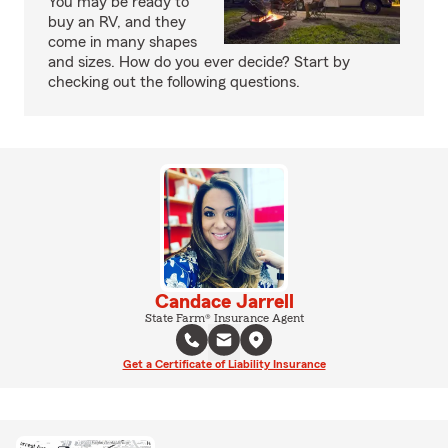
You may be ready to
buy an RV, and they
come in many shapes
and sizes. How do you ever decide? Start by
checking out the following questions.
Candace Jarrell
State Farm® Insurance Agent
Get a Certificate of Liability Insurance