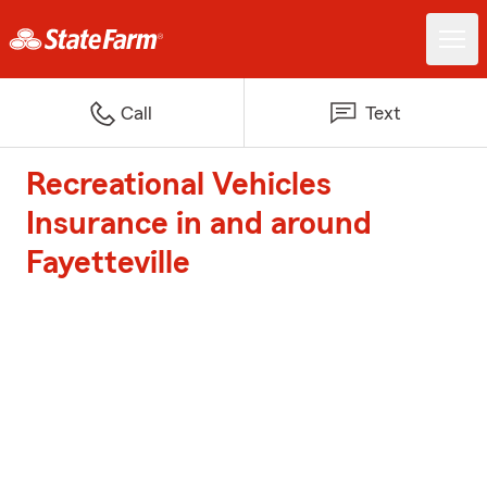
Call
Text
Recreational Vehicles
Insurance in and around
Fayetteville